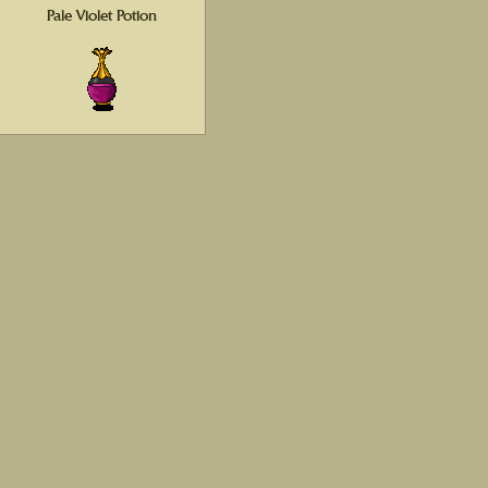
Pale Violet Potion