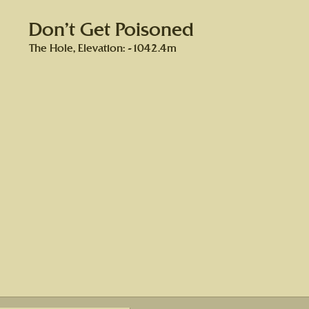
Don’t Get Poisoned
The Hole, Elevation: -1042.4m