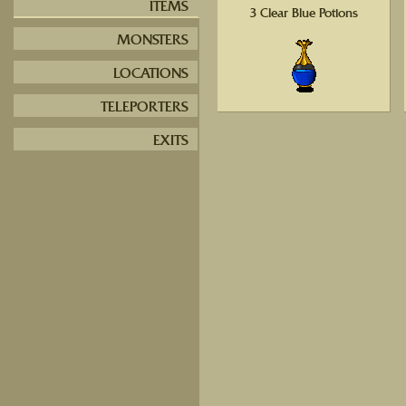
ITEMS
3 Clear Blue Potions
MONSTERS
LOCATIONS
TELEPORTERS
EXITS