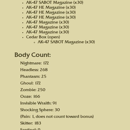
AK-47 SABOT Magazine (x30)
AK-47 HE Magazine (x30)
AK-47 HE Magazine (x30)
AK-47 HE Magazine (x30)
AK-47 Magazine (x30)
AK-47 Magazine (x30)
AK-47 Magazine (x30)
Cedar Box (open)
AK-47 SABOT Magazine (x30)
Body Count:
Nightmare: 172
Headless: 268
Phantasm: 25
Ghoul: 172
Zombie: 250
Ooze: 166
Invisible Wraith: 91
Shocking Sphere: 30
(Pain: 1, does not count toward bonus)
Skitter: 183