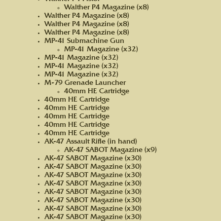
Walther P4 Magazine (x8)
Walther P4 Magazine (x8)
Walther P4 Magazine (x8)
Walther P4 Magazine (x8)
MP-41 Submachine Gun
MP-41 Magazine (x32)
MP-41 Magazine (x32)
MP-41 Magazine (x32)
MP-41 Magazine (x32)
M-79 Grenade Launcher
40mm HE Cartridge
40mm HE Cartridge
40mm HE Cartridge
40mm HE Cartridge
40mm HE Cartridge
40mm HE Cartridge
AK-47 Assault Rifle (in hand)
AK-47 SABOT Magazine (x9)
AK-47 SABOT Magazine (x30)
AK-47 SABOT Magazine (x30)
AK-47 SABOT Magazine (x30)
AK-47 SABOT Magazine (x30)
AK-47 SABOT Magazine (x30)
AK-47 SABOT Magazine (x30)
AK-47 SABOT Magazine (x30)
AK-47 SABOT Magazine (x30)