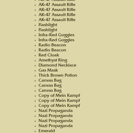
AK-47 Assault Rifle
AK-47 Assault Rifle
AK-47 Assault Rifle
AK-47 Assault Rifle
AK-47 Assault Rifle
Flashlight
Flashlight
Infra-Red Goggles
Infra-Red Goggles
Radio Beacon
Radio Beacon
Red Cloak
Amethyst Ring
Diamond Necklace
Gas Mask
Thick Brown Potion
Canvas Bag
Canvas Bag
Canvas Bag
Copy of Mein Kampf
Copy of Mein Kampf
Copy of Mein Kampf
Nazi Propaganda
Nazi Propaganda
Nazi Propaganda
Nazi Propaganda
Emerald