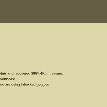
ints and recovered $889.4K in treasure.
 northeast.
You are using Infra-Red goggles.