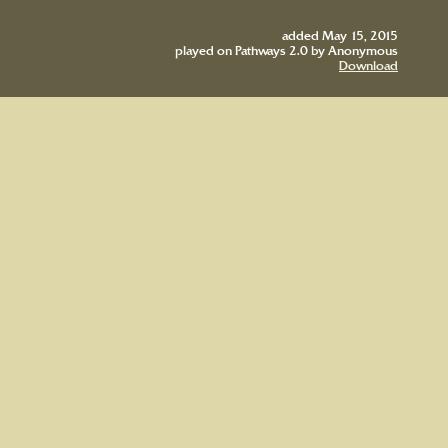
added May 15, 2015
played on Pathways 2.0 by Anonymous
Download