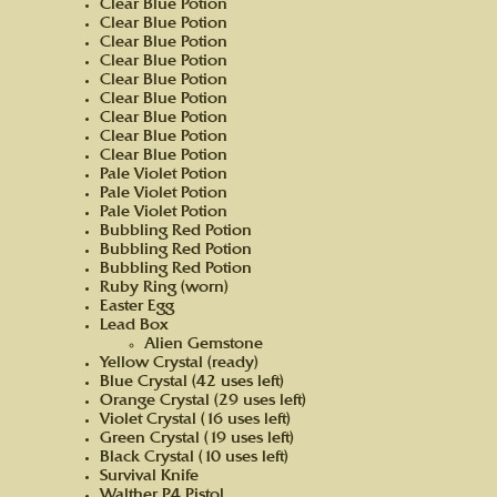
Clear Blue Potion
Clear Blue Potion
Clear Blue Potion
Clear Blue Potion
Clear Blue Potion
Clear Blue Potion
Clear Blue Potion
Clear Blue Potion
Clear Blue Potion
Pale Violet Potion
Pale Violet Potion
Pale Violet Potion
Bubbling Red Potion
Bubbling Red Potion
Bubbling Red Potion
Ruby Ring (worn)
Easter Egg
Lead Box
Alien Gemstone
Yellow Crystal (ready)
Blue Crystal (42 uses left)
Orange Crystal (29 uses left)
Violet Crystal (16 uses left)
Green Crystal (19 uses left)
Black Crystal (10 uses left)
Survival Knife
Walther P4 Pistol