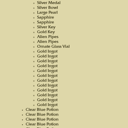
Silver Medal
Silver Bowl
Large Pearl
Sapphire
Sapphire
Silver Key
Gold Key
Alien Pipes
Alien Pipes
Ornate Glass Vial
Gold Ingot
Gold Ingot
Gold Ingot
Gold Ingot
Gold Ingot
Gold Ingot
Gold Ingot
Gold Ingot
Gold Ingot
Gold Ingot
Gold Ingot
Gold Ingot
Clear Blue Potion
Clear Blue Potion
Clear Blue Potion
Clear Blue Potion