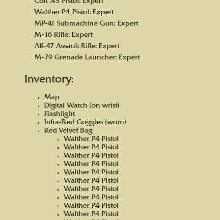
Colt .45 Pistol: Expert
Walther P4 Pistol: Expert
MP-41 Submachine Gun: Expert
M-16 Rifle: Expert
AK-47 Assault Rifle: Expert
M-79 Grenade Launcher: Expert
Inventory:
Map
Digital Watch (on wrist)
Flashlight
Infra-Red Goggles (worn)
Red Velvet Bag
Walther P4 Pistol
Walther P4 Pistol
Walther P4 Pistol
Walther P4 Pistol
Walther P4 Pistol
Walther P4 Pistol
Walther P4 Pistol
Walther P4 Pistol
Walther P4 Pistol
Walther P4 Pistol