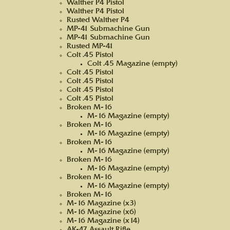
Walther P4 Pistol
Walther P4 Pistol
Rusted Walther P4
MP-41 Submachine Gun
MP-41 Submachine Gun
Rusted MP-41
Colt .45 Pistol
Colt .45 Magazine (empty)
Colt .45 Pistol
Colt .45 Pistol
Colt .45 Pistol
Colt .45 Pistol
Broken M-16
M-16 Magazine (empty)
Broken M-16
M-16 Magazine (empty)
Broken M-16
M-16 Magazine (empty)
Broken M-16
M-16 Magazine (empty)
Broken M-16
M-16 Magazine (empty)
Broken M-16
M-16 Magazine (x3)
M-16 Magazine (x6)
M-16 Magazine (x14)