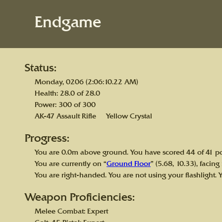
Endgame
Status:
Monday, 0206 (2:06:10.22 AM)
Health: 28.0 of 28.0
Power: 300 of 300
AK-47 Assault Rifle Yellow Crystal
Progress:
You are 0.0m above ground. You have scored 44 of 41 po
You are currently on “
Ground Floor
” (5.68, 10.33), facing
You are right-handed. You are not using your flashlight. 
Weapon Proficiencies:
Melee Combat: Expert